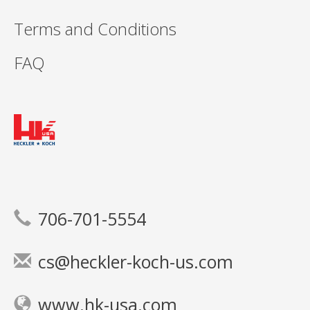
Terms and Conditions
FAQ
706-701-5554
cs@heckler-koch-us.com
www.hk-usa.com