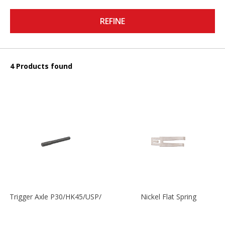
REFINE
4 Products found
Trigger Axle P30/HK45/USP/P2000
Nickel Flat Spring