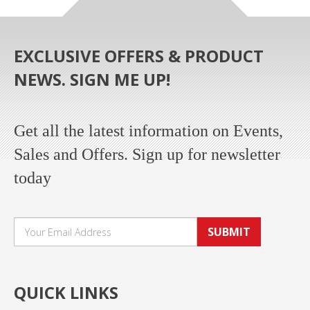
EXCLUSIVE OFFERS & PRODUCT
NEWS. SIGN ME UP!
Get all the latest information on Events,
Sales and Offers. Sign up for newsletter
today
SUBMIT
QUICK LINKS