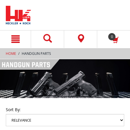
text.skipToContent
text.skipToNavigation
0
HOME
HANDGUN PARTS
Sort By: