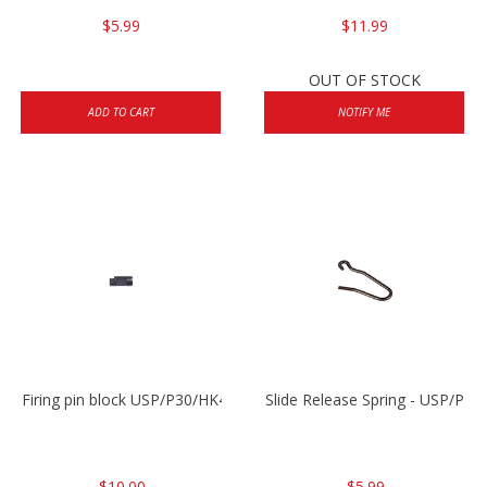
$5.99
$11.99
OUT OF STOCK
ADD TO CART
NOTIFY ME
Firing pin block USP/P30/HK45/P200
Slide Release Spring - USP/P2
$10.00
$5.99