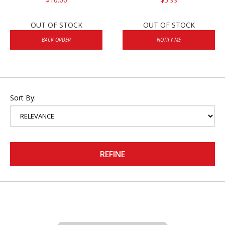
OUT OF STOCK
OUT OF STOCK
BACK ORDER
NOTIFY ME
Sort By:
REFINE