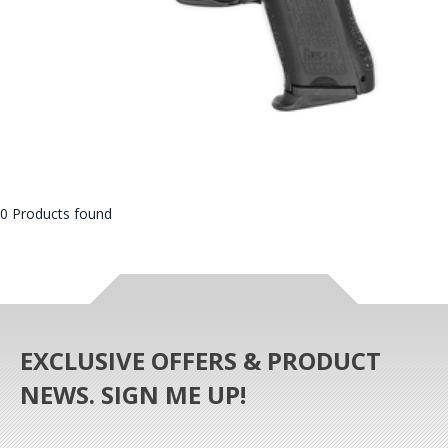
0 Products found
EXCLUSIVE OFFERS & PRODUCT
NEWS. SIGN ME UP!