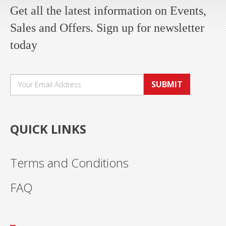
Get all the latest information on Events,
Sales and Offers. Sign up for newsletter
today
SUBMIT
QUICK LINKS
Terms and Conditions
FAQ