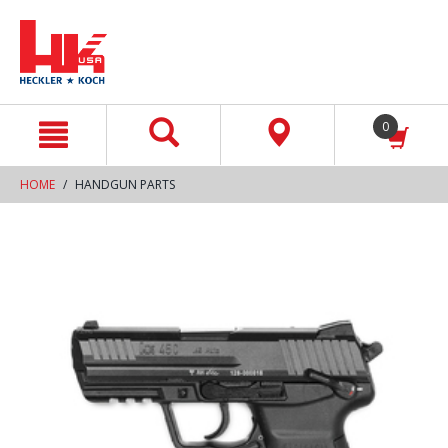
text.skipToContent
text.skipToNavigation
0
HOME
HANDGUN PARTS