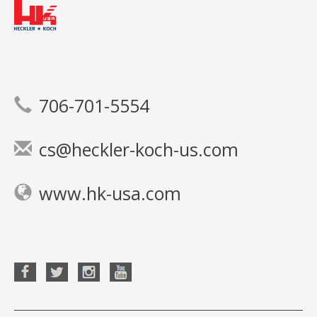
706-701-5554
cs@heckler-koch-us.com
www.hk-usa.com