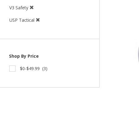
V3 Safety
USP Tactical
Shop By Price
$0-$49.99
(3)