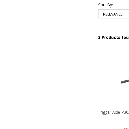
Sort By:
3 Products fo
Trigger Axle P