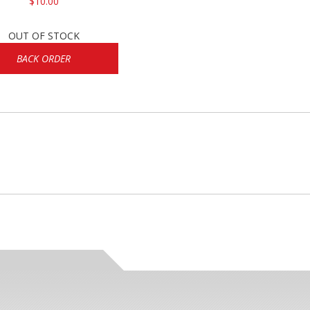
$10.00
OUT OF STOCK
BACK ORDER