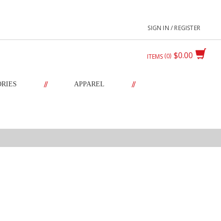
SIGN IN / REGISTER
$0.00
0
ITEMS
//
//
ORIES
APPAREL