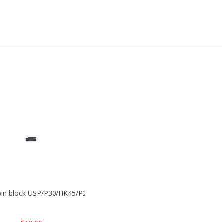
 pin block USP/P30/HK45/P200