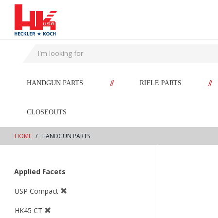
text.skipToContent
text.skipToNavigation
//
//
HANDGUN PARTS
RIFLE PARTS
CLOSEOUTS
HOME
HANDGUN PARTS
Applied Facets
USP Compact
HK45 CT