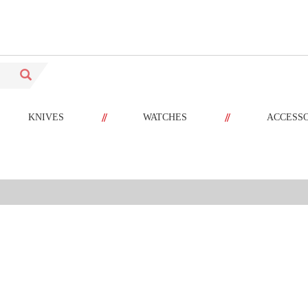
//
//
KNIVES
WATCHES
ACCESS