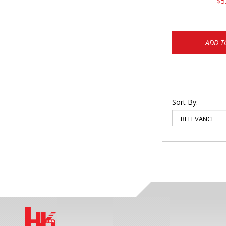
$5
ADD T
Sort By: