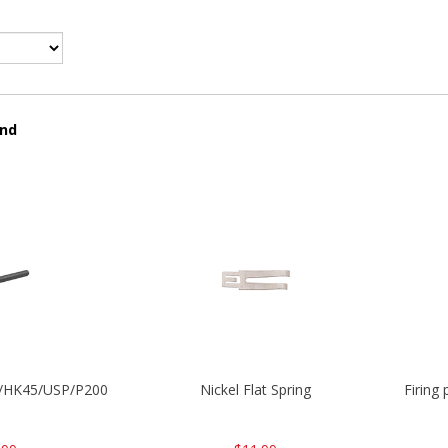
und
30/HK45/USP/P2000
Nickel Flat Spring
Firing