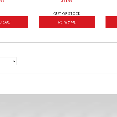
.99
$11.99
OUT OF STOCK
O CART
NOTIFY ME