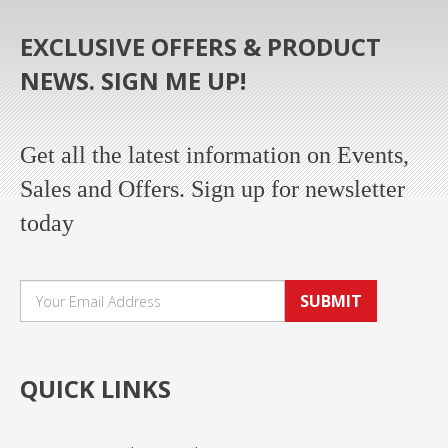
EXCLUSIVE OFFERS & PRODUCT
NEWS. SIGN ME UP!
Get all the latest information on Events,
Sales and Offers. Sign up for newsletter
today
SUBMIT
QUICK LINKS