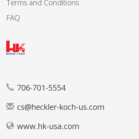
Terms and Conditions
FAQ
706-701-5554
cs@heckler-koch-us.com
www.hk-usa.com