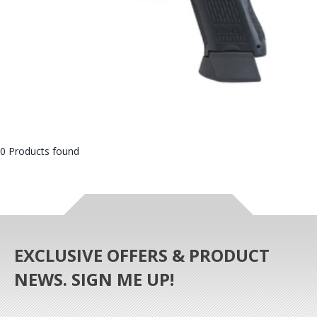
0 Products found
EXCLUSIVE OFFERS & PRODUCT
NEWS. SIGN ME UP!