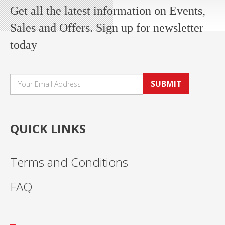
Get all the latest information on Events,
Sales and Offers. Sign up for newsletter
today
SUBMIT
QUICK LINKS
Terms and Conditions
FAQ