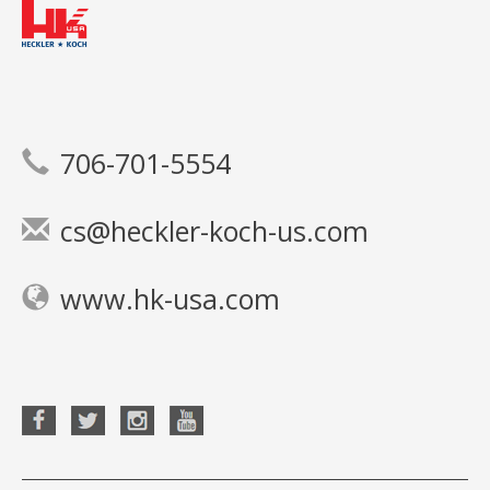
706-701-5554
cs@heckler-koch-us.com
www.hk-usa.com