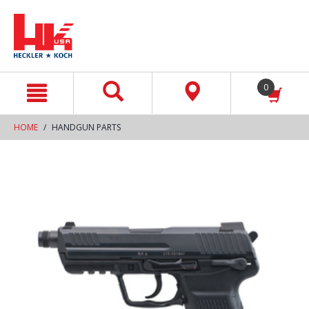
text.skipToContent
text.skipToNavigation
0
HOME
HANDGUN PARTS