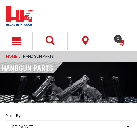
text.skipToContent
text.skipToNavigation
0
HOME
HANDGUN PARTS
Sort By: