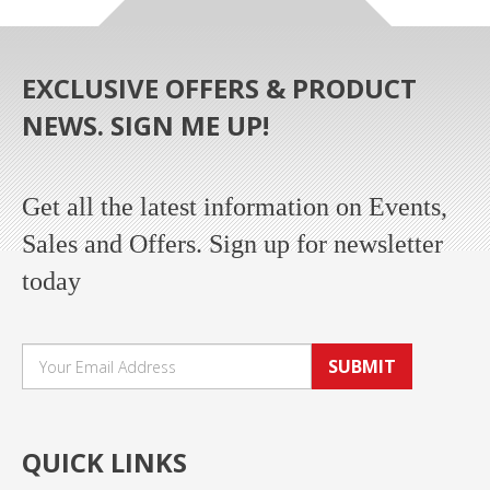
EXCLUSIVE OFFERS & PRODUCT
NEWS. SIGN ME UP!
Get all the latest information on Events,
Sales and Offers. Sign up for newsletter
today
SUBMIT
QUICK LINKS