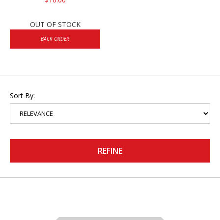
OUT OF STOCK
BACK ORDER
Sort By:
REFINE