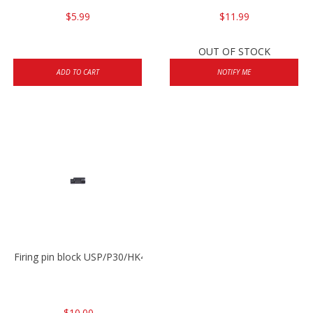
$5.99
$11.99
OUT OF STOCK
ADD TO CART
NOTIFY ME
Firing pin block USP/P30/HK45/P200
$10.00