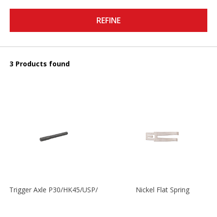
REFINE
3 Products found
Trigger Axle P30/HK45/USP/P2000
Nickel Flat Spring