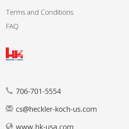
Terms and Conditions
FAQ
706-701-5554
cs@heckler-koch-us.com
www.hk-usa.com