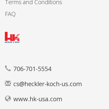
Terms and Conditions
FAQ
706-701-5554
cs@heckler-koch-us.com
www.hk-usa.com