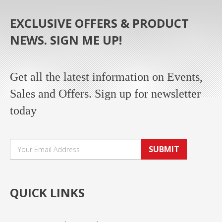
EXCLUSIVE OFFERS & PRODUCT
NEWS. SIGN ME UP!
Get all the latest information on Events,
Sales and Offers. Sign up for newsletter
today
SUBMIT
QUICK LINKS