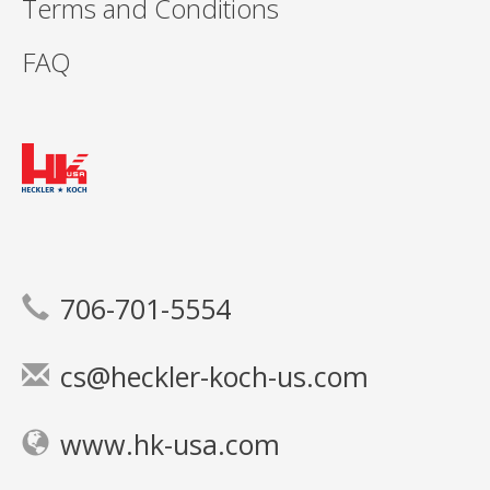
Terms and Conditions
FAQ
706-701-5554
cs@heckler-koch-us.com
www.hk-usa.com