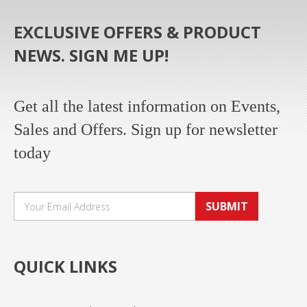
EXCLUSIVE OFFERS & PRODUCT
NEWS. SIGN ME UP!
Get all the latest information on Events,
Sales and Offers. Sign up for newsletter
today
SUBMIT
QUICK LINKS