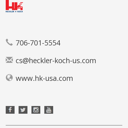
706-701-5554
cs@heckler-koch-us.com
www.hk-usa.com