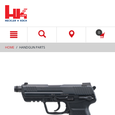
text.skipToContent
text.skipToNavigation
0
HOME
HANDGUN PARTS