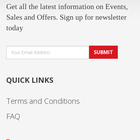
Get all the latest information on Events,
Sales and Offers. Sign up for newsletter
today
SUBMIT
QUICK LINKS
Terms and Conditions
FAQ