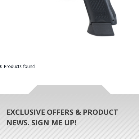
0 Products found
EXCLUSIVE OFFERS & PRODUCT
NEWS. SIGN ME UP!