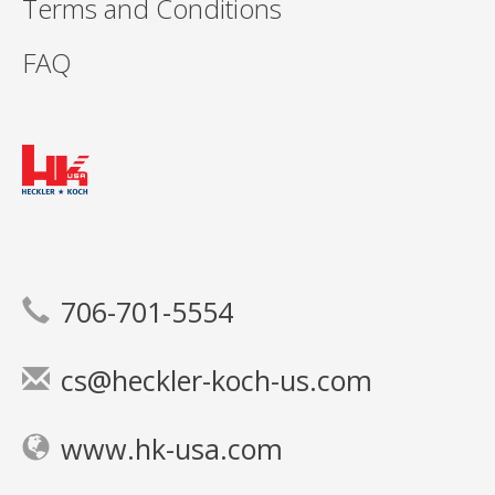
Terms and Conditions
FAQ
706-701-5554
cs@heckler-koch-us.com
www.hk-usa.com