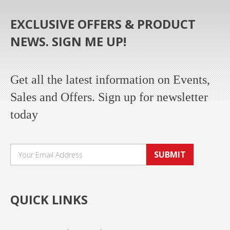
EXCLUSIVE OFFERS & PRODUCT
NEWS. SIGN ME UP!
Get all the latest information on Events,
Sales and Offers. Sign up for newsletter
today
SUBMIT
QUICK LINKS