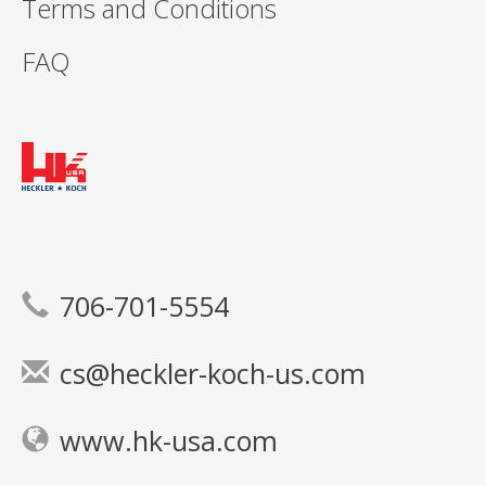
Terms and Conditions
FAQ
706-701-5554
cs@heckler-koch-us.com
www.hk-usa.com