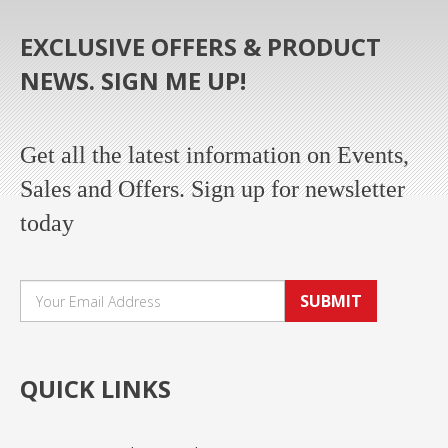
EXCLUSIVE OFFERS & PRODUCT
NEWS. SIGN ME UP!
Get all the latest information on Events,
Sales and Offers. Sign up for newsletter
today
SUBMIT
QUICK LINKS