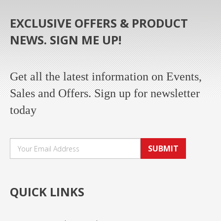
EXCLUSIVE OFFERS & PRODUCT
NEWS. SIGN ME UP!
Get all the latest information on Events,
Sales and Offers. Sign up for newsletter
today
SUBMIT
QUICK LINKS