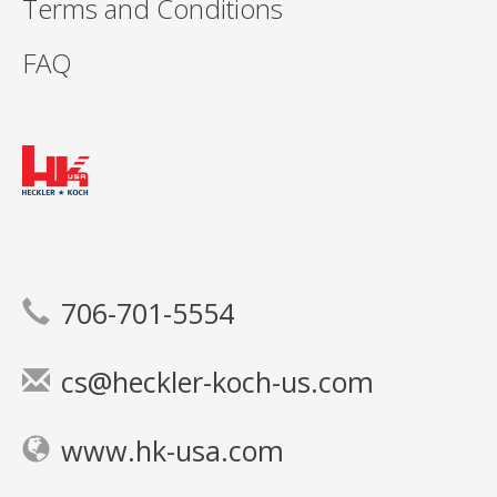
Terms and Conditions
FAQ
706-701-5554
cs@heckler-koch-us.com
www.hk-usa.com