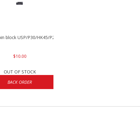
 pin block USP/P30/HK45/P200
$10.00
OUT OF STOCK
BACK ORDER