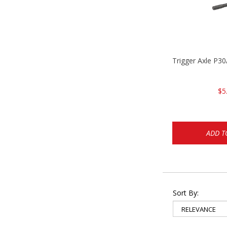
Trigger Axle P
$5
ADD T
Sort By: