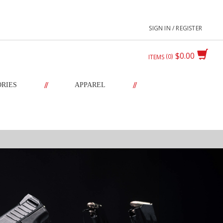
SIGN IN / REGISTER
$0.00
0
ITEMS
//
//
ORIES
APPAREL