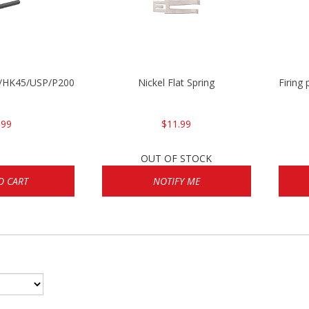
30/HK45/USP/P2000
Nickel Flat Spring
Firing
.99
$11.99
OUT OF STOCK
O CART
NOTIFY ME