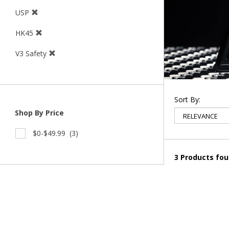
USP
HK45
V3 Safety
Sort By:
Shop By Price
$0-$49.99
(3)
3 Products fo