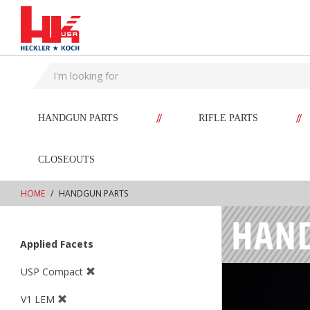
text.skipToContent
text.skipToNavigation
//
//
HANDGUN PARTS
RIFLE PARTS
CLOSEOUTS
HOME
HANDGUN PARTS
Applied Facets
USP Compact
V1 LEM