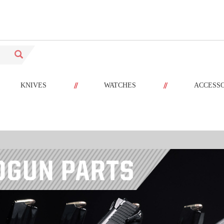
//
//
KNIVES
WATCHES
ACCESS