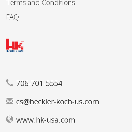
Terms and Conditions
FAQ
706-701-5554
cs@heckler-koch-us.com
www.hk-usa.com