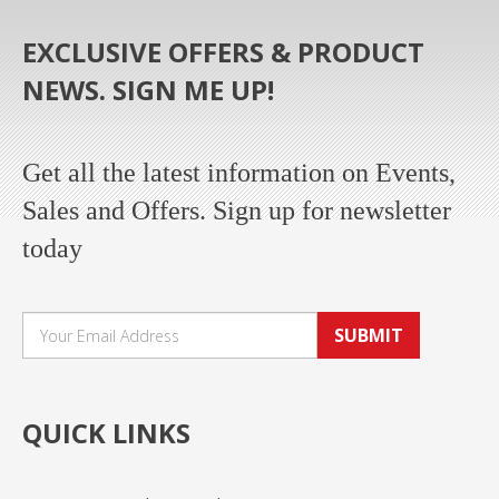
EXCLUSIVE OFFERS & PRODUCT
NEWS. SIGN ME UP!
Get all the latest information on Events,
Sales and Offers. Sign up for newsletter
today
SUBMIT
QUICK LINKS