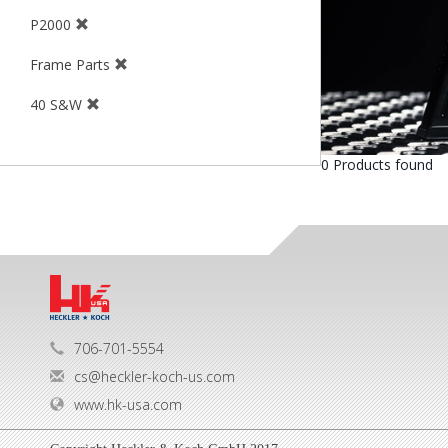
P2000
Frame Parts
40 S&W
0 Products found
706-701-5554
cs@heckler-koch-us.com
www.hk-usa.com