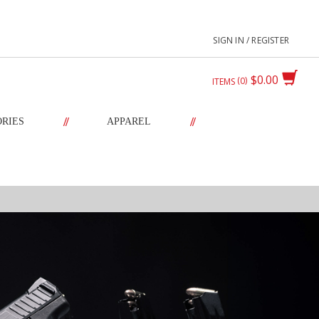
SIGN IN / REGISTER
$0.00
0
ITEMS
//
//
ORIES
APPAREL