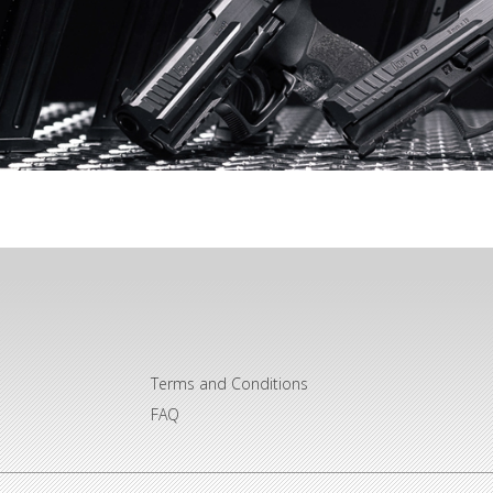
Terms and Conditions
FAQ