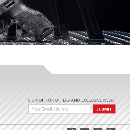
SIGN UP FOR OFFERS AND EXCLUSIVE NEWS!
SUBMIT