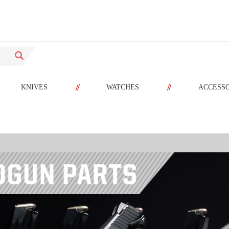
//
//
KNIVES
WATCHES
ACCESS