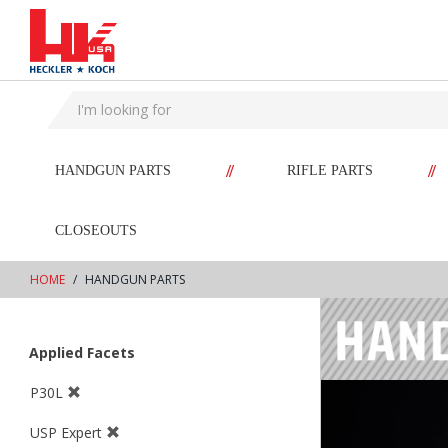
text.skipToContent
text.skipToNavigation
//
//
HANDGUN PARTS
RIFLE PARTS
CLOSEOUTS
HOME
HANDGUN PARTS
Applied Facets
P30L
USP Expert