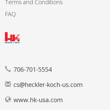
Terms and Conditions
FAQ
706-701-5554
cs@heckler-koch-us.com
www.hk-usa.com