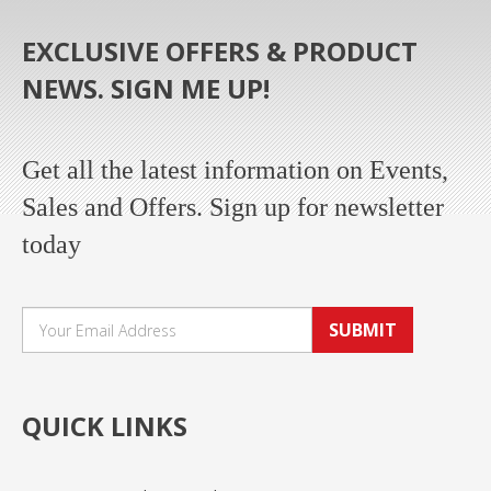
EXCLUSIVE OFFERS & PRODUCT
NEWS. SIGN ME UP!
Get all the latest information on Events,
Sales and Offers. Sign up for newsletter
today
SUBMIT
QUICK LINKS