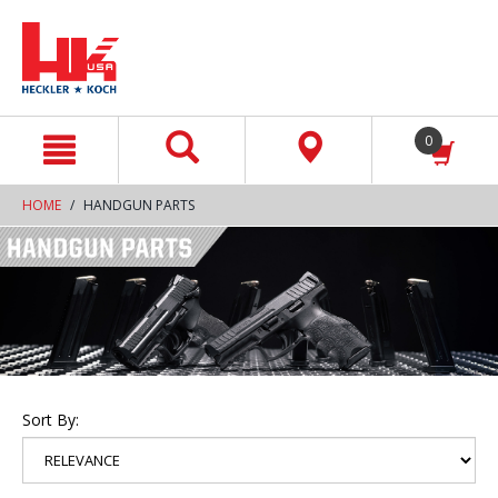
text.skipToContent
text.skipToNavigation
0
HOME
HANDGUN PARTS
Sort By: