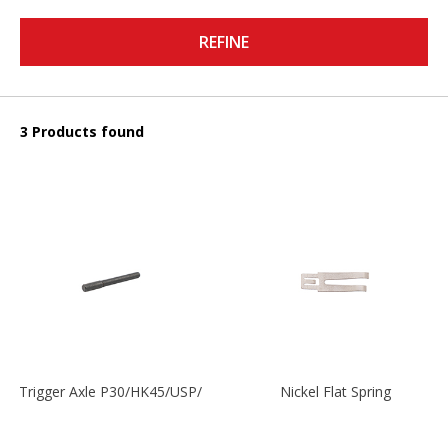
REFINE
3 Products found
Trigger Axle P30/HK45/USP/P2000
Nickel Flat Spring