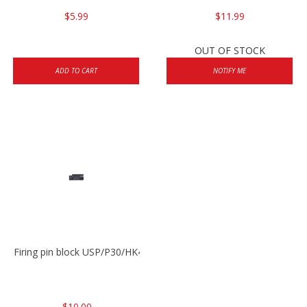
$5.99
$11.99
OUT OF STOCK
ADD TO CART
NOTIFY ME
Firing pin block USP/P30/HK45/P200
$10.00