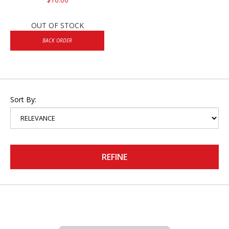
OUT OF STOCK
BACK ORDER
Sort By:
REFINE