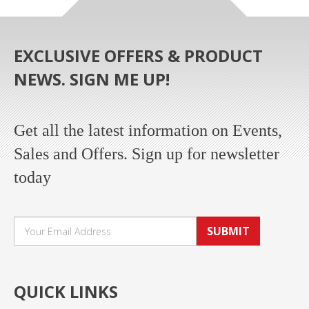
EXCLUSIVE OFFERS & PRODUCT
NEWS. SIGN ME UP!
Get all the latest information on Events,
Sales and Offers. Sign up for newsletter
today
SUBMIT
QUICK LINKS