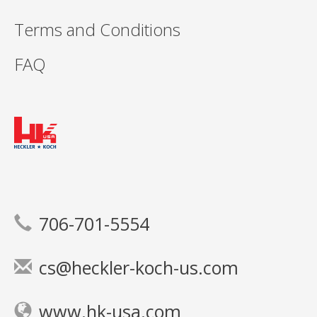
Terms and Conditions
FAQ
706-701-5554
cs@heckler-koch-us.com
www.hk-usa.com