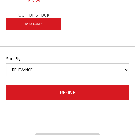
OUT OF STOCK
BACK ORDER
Sort By:
REFINE