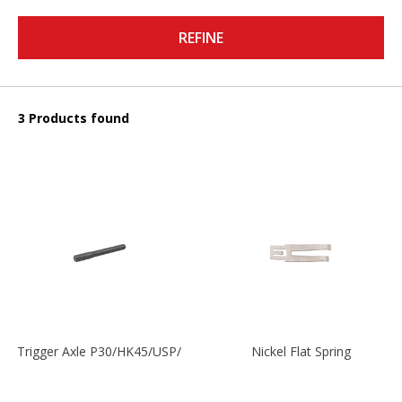
REFINE
3 Products found
Trigger Axle P30/HK45/USP/P2000
Nickel Flat Spring