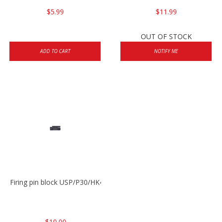
$5.99
$11.99
OUT OF STOCK
ADD TO CART
NOTIFY ME
Firing pin block USP/P30/HK45/P200
$10.00