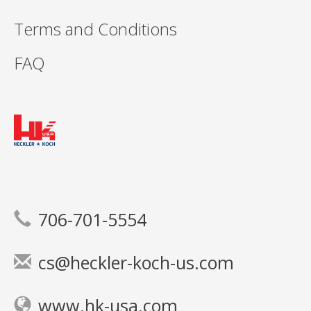
Terms and Conditions
FAQ
706-701-5554
cs@heckler-koch-us.com
www.hk-usa.com