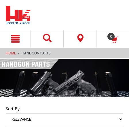
text.skipToContent
text.skipToNavigation
0
HOME
HANDGUN PARTS
Sort By: