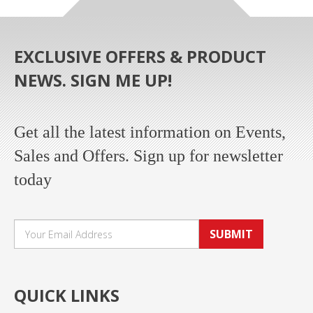
EXCLUSIVE OFFERS & PRODUCT
NEWS. SIGN ME UP!
Get all the latest information on Events,
Sales and Offers. Sign up for newsletter
today
SUBMIT
QUICK LINKS