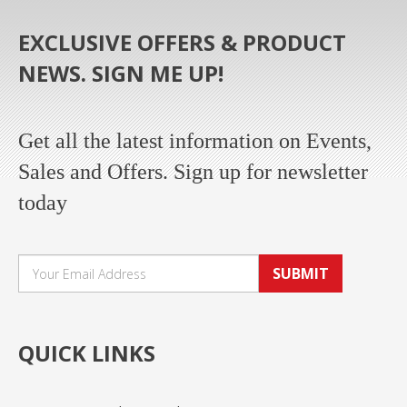
EXCLUSIVE OFFERS & PRODUCT
NEWS. SIGN ME UP!
Get all the latest information on Events,
Sales and Offers. Sign up for newsletter
today
SUBMIT
QUICK LINKS