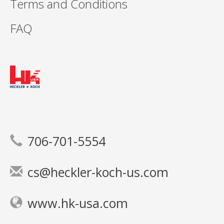
Terms and Conditions
FAQ
706-701-5554
cs@heckler-koch-us.com
www.hk-usa.com