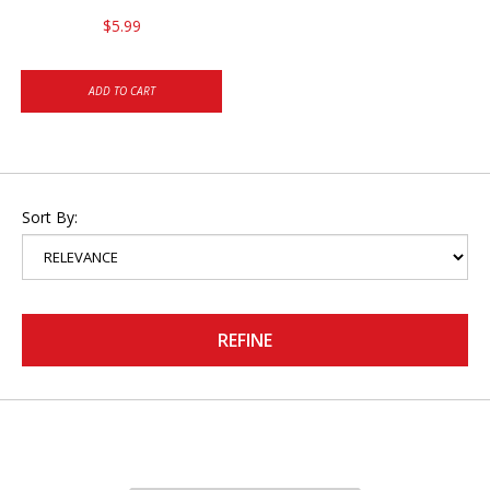
$5.99
ADD TO CART
Sort By:
REFINE