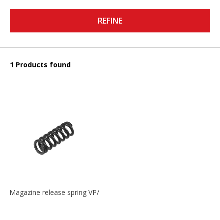
REFINE
1 Products found
Magazine release spring VP/P30/HK45/USPC/P2000