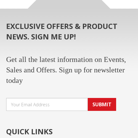
EXCLUSIVE OFFERS & PRODUCT
NEWS. SIGN ME UP!
Get all the latest information on Events,
Sales and Offers. Sign up for newsletter
today
SUBMIT
QUICK LINKS