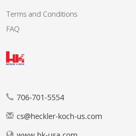
Terms and Conditions
FAQ
706-701-5554
cs@heckler-koch-us.com
www.hk-usa.com