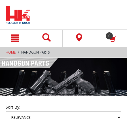
text.skipToContent
text.skipToNavigation
0
HOME
HANDGUN PARTS
Sort By: