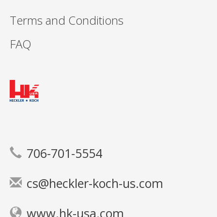
Terms and Conditions
FAQ
706-701-5554
cs@heckler-koch-us.com
www.hk-usa.com