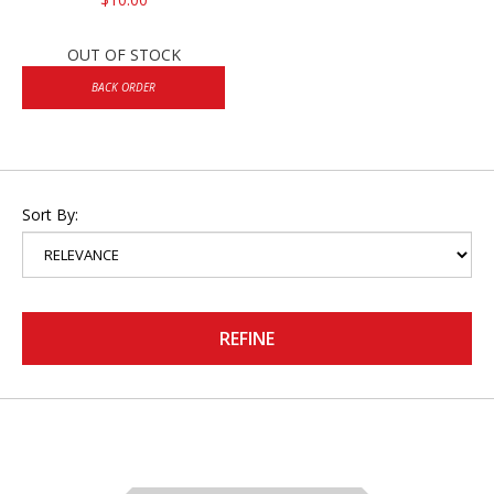
OUT OF STOCK
BACK ORDER
Sort By:
REFINE