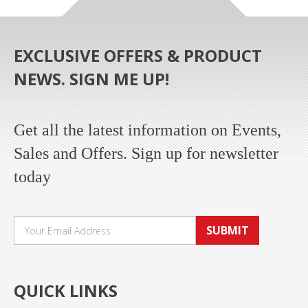
EXCLUSIVE OFFERS & PRODUCT
NEWS. SIGN ME UP!
Get all the latest information on Events,
Sales and Offers. Sign up for newsletter
today
SUBMIT
QUICK LINKS