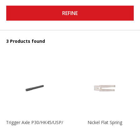
REFINE
3 Products found
Trigger Axle P30/HK45/USP/P2000
Nickel Flat Spring