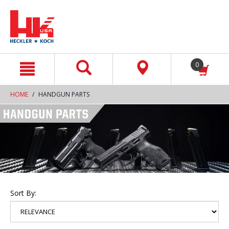
text.skipToContent
text.skipToNavigation
0
HOME
HANDGUN PARTS
Sort By: