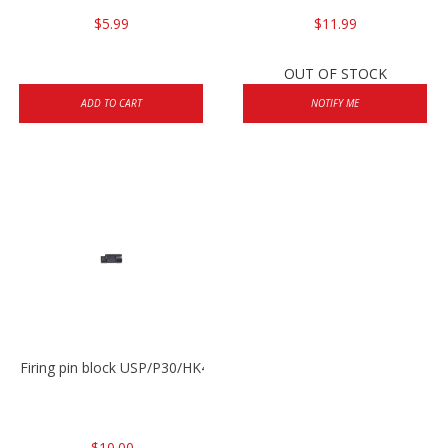
$5.99
$11.99
OUT OF STOCK
ADD TO CART
NOTIFY ME
Firing pin block USP/P30/HK45/P200
$10.00