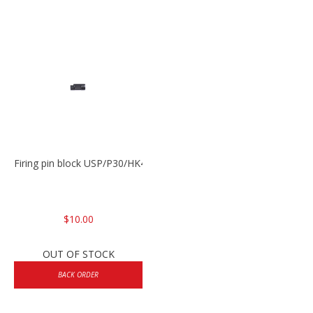
Firing pin block USP/P30/HK45/P200
$10.00
OUT OF STOCK
BACK ORDER