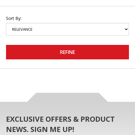
Sort By:
REFINE
EXCLUSIVE OFFERS & PRODUCT
NEWS. SIGN ME UP!