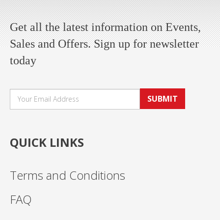
Get all the latest information on Events,
Sales and Offers. Sign up for newsletter
today
SUBMIT
QUICK LINKS
Terms and Conditions
FAQ