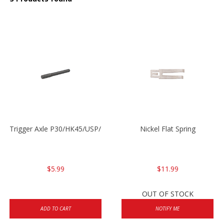
Trigger Axle P30/HK45/USP/P2000
Nickel Flat Spring
$5.99
$11.99
OUT OF STOCK
ADD TO CART
NOTIFY ME