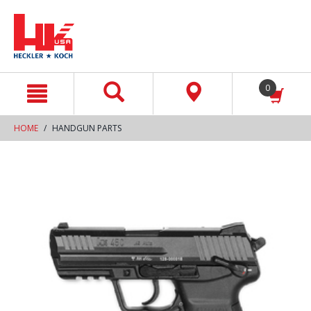
text.skipToContent
text.skipToNavigation
0
HOME
HANDGUN PARTS