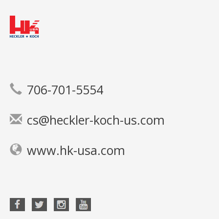
706-701-5554
cs@heckler-koch-us.com
www.hk-usa.com