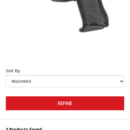
Sort By:
REFINE
3 Products found