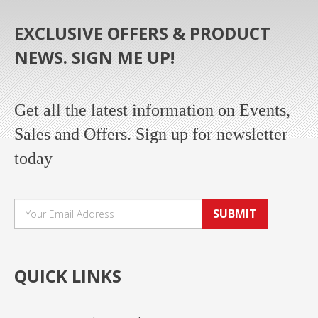
EXCLUSIVE OFFERS & PRODUCT
NEWS. SIGN ME UP!
Get all the latest information on Events,
Sales and Offers. Sign up for newsletter
today
SUBMIT
QUICK LINKS