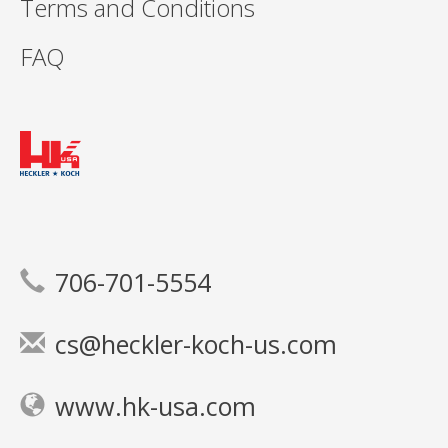
Terms and Conditions
FAQ
706-701-5554
cs@heckler-koch-us.com
www.hk-usa.com