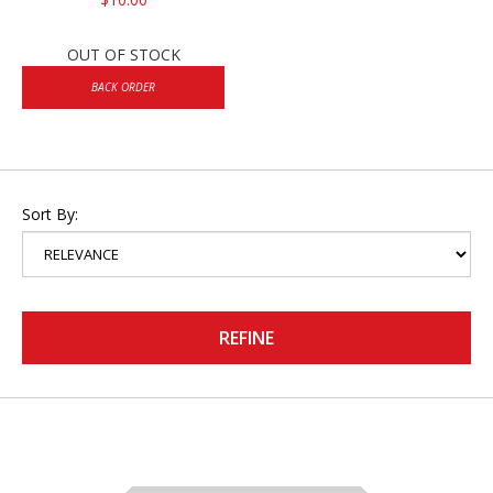
OUT OF STOCK
BACK ORDER
Sort By:
REFINE