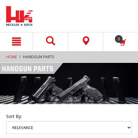
text.skipToContent
text.skipToNavigation
0
HOME
HANDGUN PARTS
Sort By: