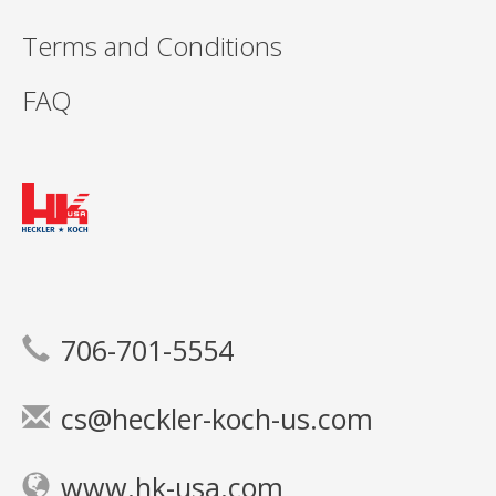
Terms and Conditions
FAQ
706-701-5554
cs@heckler-koch-us.com
www.hk-usa.com