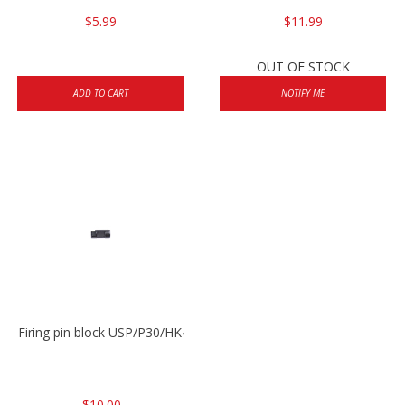
$5.99
$11.99
OUT OF STOCK
ADD TO CART
NOTIFY ME
Firing pin block USP/P30/HK45/P200
$10.00