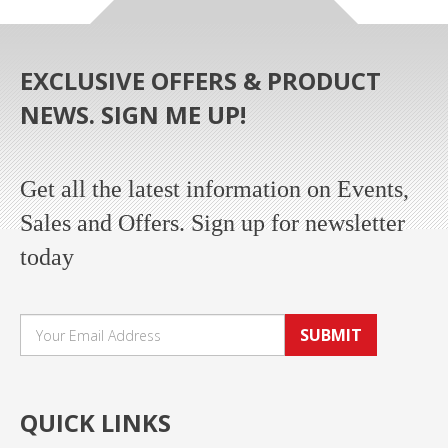
EXCLUSIVE OFFERS & PRODUCT
NEWS. SIGN ME UP!
Get all the latest information on Events,
Sales and Offers. Sign up for newsletter
today
SUBMIT
QUICK LINKS