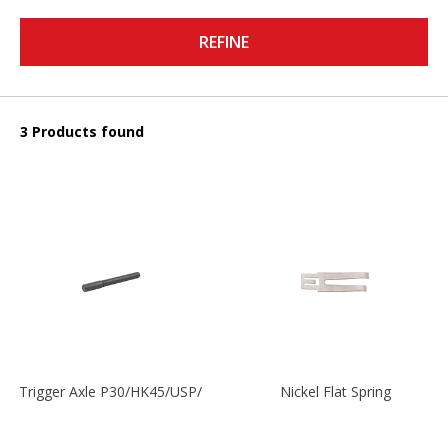
REFINE
3 Products found
Trigger Axle P30/HK45/USP/P2000
Nickel Flat Spring