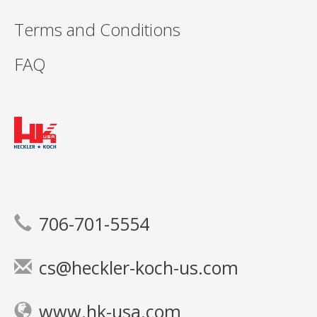
Terms and Conditions
FAQ
706-701-5554
cs@heckler-koch-us.com
www.hk-usa.com