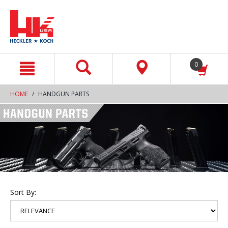
text.skipToContent
text.skipToNavigation
0
HOME
HANDGUN PARTS
Sort By: