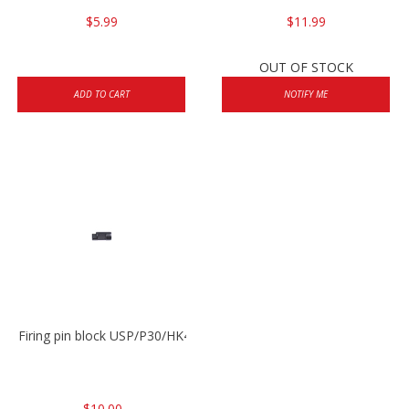
$5.99
$11.99
OUT OF STOCK
ADD TO CART
NOTIFY ME
Firing pin block USP/P30/HK45/P200
$10.00