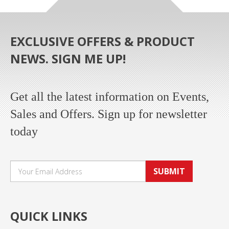
EXCLUSIVE OFFERS & PRODUCT
NEWS. SIGN ME UP!
Get all the latest information on Events,
Sales and Offers. Sign up for newsletter
today
SUBMIT
QUICK LINKS