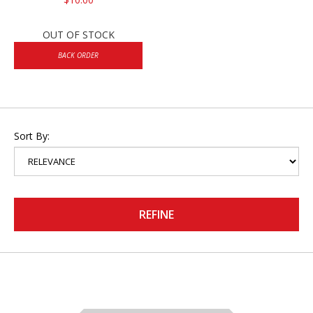
OUT OF STOCK
BACK ORDER
Sort By:
REFINE