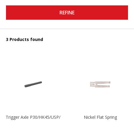
REFINE
3 Products found
Trigger Axle P30/HK45/USP/P2000
Nickel Flat Spring