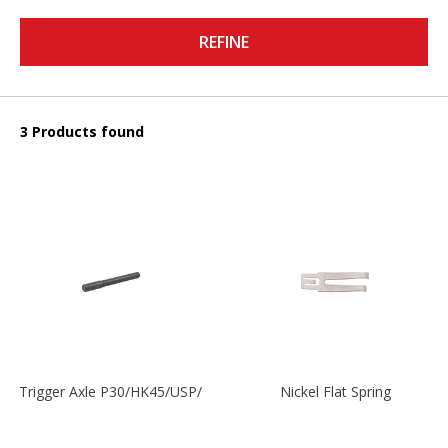
REFINE
3 Products found
Trigger Axle P30/HK45/USP/P2000
Nickel Flat Spring