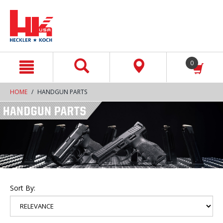
text.skipToContent
text.skipToNavigation
0
HOME
HANDGUN PARTS
Sort By: