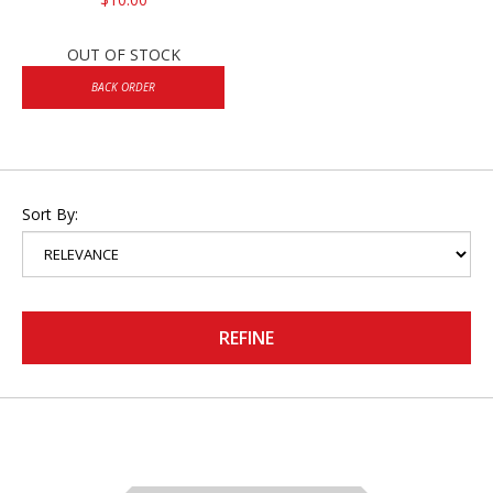
OUT OF STOCK
BACK ORDER
Sort By:
REFINE