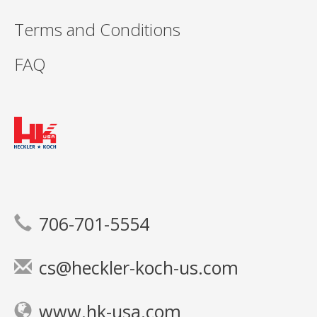
Terms and Conditions
FAQ
706-701-5554
cs@heckler-koch-us.com
www.hk-usa.com