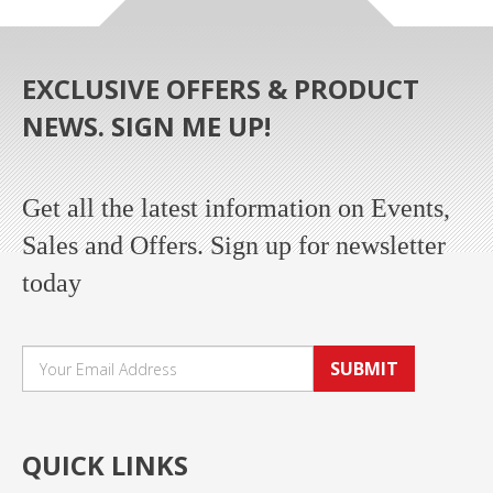
EXCLUSIVE OFFERS & PRODUCT
NEWS. SIGN ME UP!
Get all the latest information on Events,
Sales and Offers. Sign up for newsletter
today
SUBMIT
QUICK LINKS