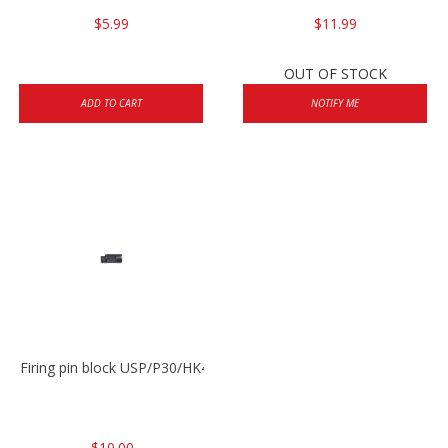
$5.99
$11.99
OUT OF STOCK
ADD TO CART
NOTIFY ME
Firing pin block USP/P30/HK45/P200
$10.00