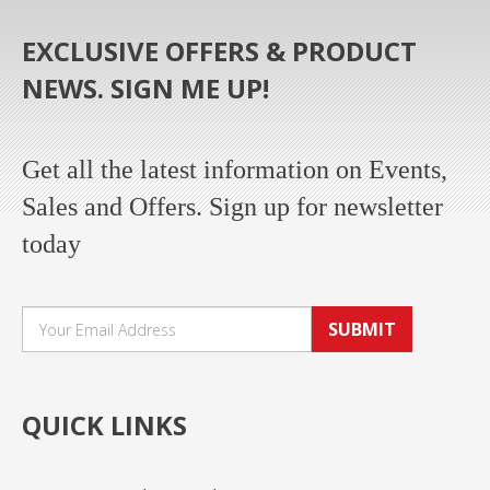
EXCLUSIVE OFFERS & PRODUCT
NEWS. SIGN ME UP!
Get all the latest information on Events,
Sales and Offers. Sign up for newsletter
today
SUBMIT
QUICK LINKS