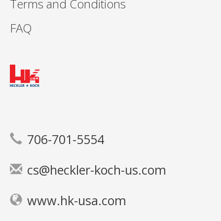
Terms and Conditions
FAQ
706-701-5554
cs@heckler-koch-us.com
www.hk-usa.com