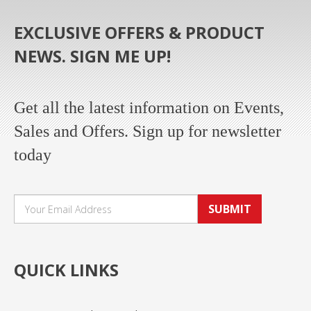
EXCLUSIVE OFFERS & PRODUCT
NEWS. SIGN ME UP!
Get all the latest information on Events,
Sales and Offers. Sign up for newsletter
today
SUBMIT
QUICK LINKS