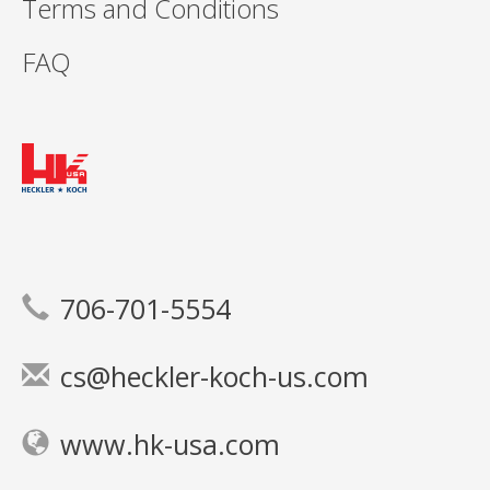
Terms and Conditions
FAQ
706-701-5554
cs@heckler-koch-us.com
www.hk-usa.com