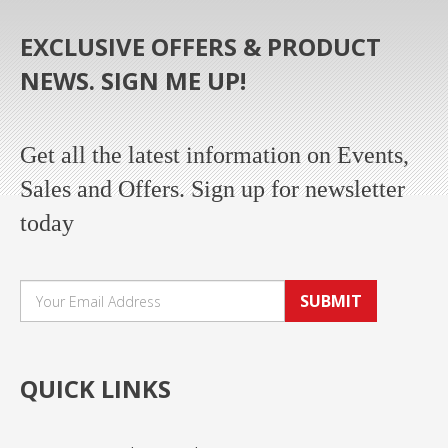
EXCLUSIVE OFFERS & PRODUCT
NEWS. SIGN ME UP!
Get all the latest information on Events,
Sales and Offers. Sign up for newsletter
today
SUBMIT
QUICK LINKS