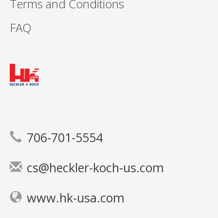
Terms and Conditions
FAQ
706-701-5554
cs@heckler-koch-us.com
www.hk-usa.com