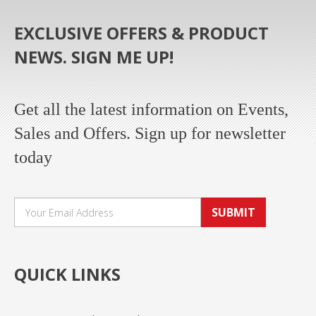
EXCLUSIVE OFFERS & PRODUCT
NEWS. SIGN ME UP!
Get all the latest information on Events,
Sales and Offers. Sign up for newsletter
today
SUBMIT
QUICK LINKS