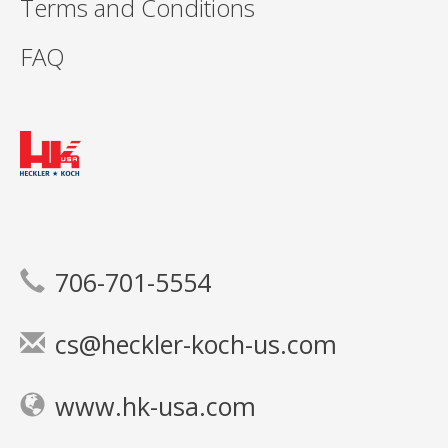
Terms and Conditions
FAQ
706-701-5554
cs@heckler-koch-us.com
www.hk-usa.com