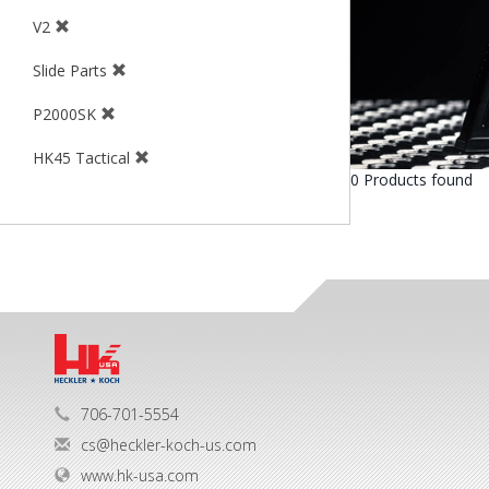
V2
Slide Parts
P2000SK
HK45 Tactical
0 Products found
706-701-5554
cs@heckler-koch-us.com
www.hk-usa.com