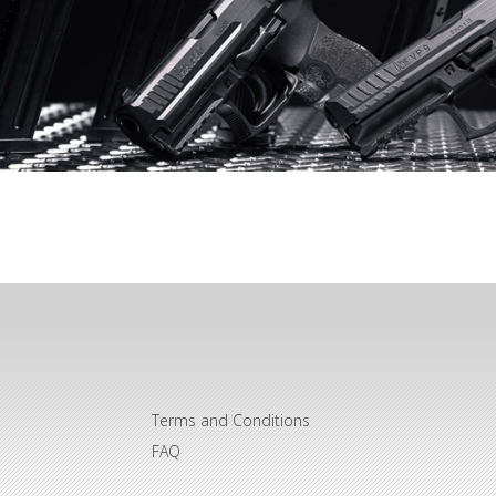
Terms and Conditions
FAQ