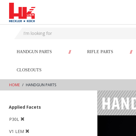
text.skipToContent
text.skipToNavigation
//
//
HANDGUN PARTS
RIFLE PARTS
CLOSEOUTS
HOME
HANDGUN PARTS
Applied Facets
P30L
V1 LEM