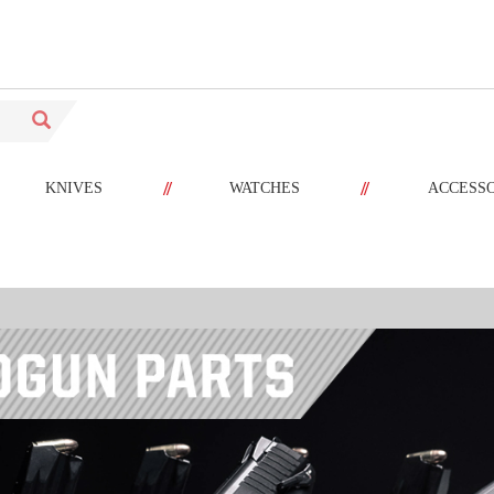
//
//
KNIVES
WATCHES
ACCESS