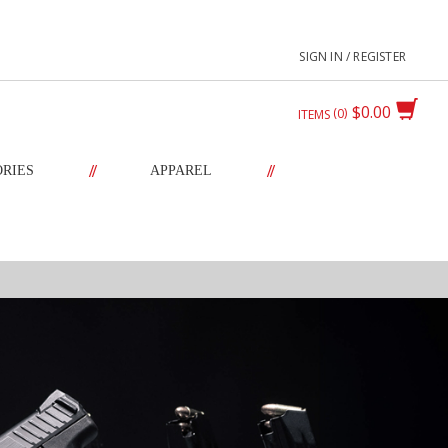
SIGN IN / REGISTER
$0.00
0
ITEMS
//
//
ORIES
APPAREL