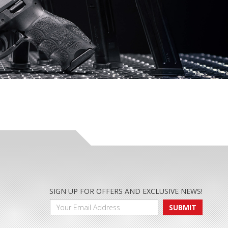
SIGN UP FOR OFFERS AND EXCLUSIVE NEWS!
SUBMIT