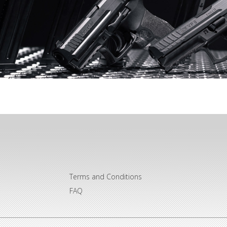
Terms and Conditions
FAQ