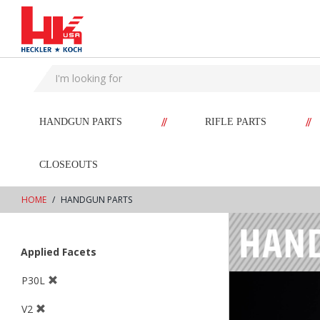
text.skipToContent
text.skipToNavigation
//
//
HANDGUN PARTS
RIFLE PARTS
CLOSEOUTS
HOME
HANDGUN PARTS
Applied Facets
P30L
V2