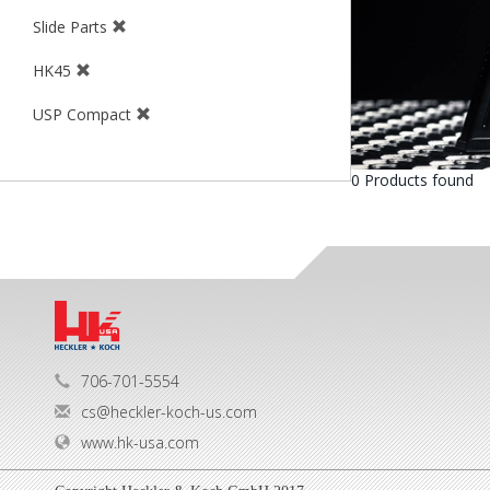
Slide Parts
HK45
USP Compact
0 Products found
706-701-5554
cs@heckler-koch-us.com
www.hk-usa.com