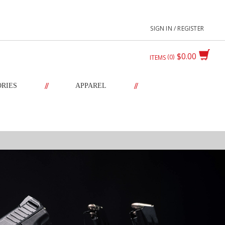
SIGN IN / REGISTER
$0.00
0
ITEMS
//
//
ORIES
APPAREL