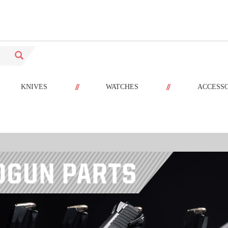
//
//
KNIVES
WATCHES
ACCESS