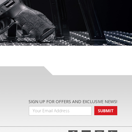
SIGN UP FOR OFFERS AND EXCLUSIVE NEWS!
SUBMIT