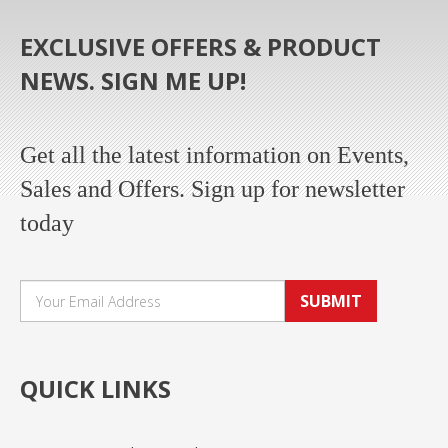
EXCLUSIVE OFFERS & PRODUCT
NEWS. SIGN ME UP!
Get all the latest information on Events,
Sales and Offers. Sign up for newsletter
today
SUBMIT
QUICK LINKS