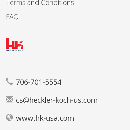
Terms and Conditions
FAQ
706-701-5554
cs@heckler-koch-us.com
www.hk-usa.com