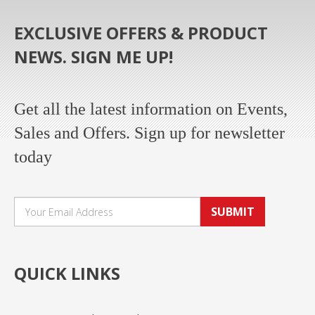
EXCLUSIVE OFFERS & PRODUCT
NEWS. SIGN ME UP!
Get all the latest information on Events,
Sales and Offers. Sign up for newsletter
today
SUBMIT
QUICK LINKS