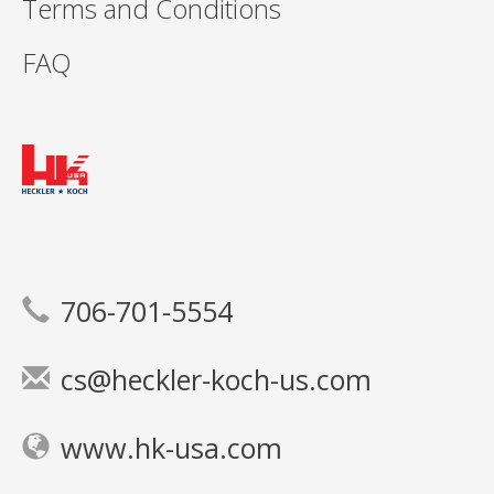
Terms and Conditions
FAQ
706-701-5554
cs@heckler-koch-us.com
www.hk-usa.com