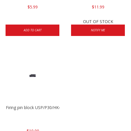
$5.99
$11.99
OUT OF STOCK
ADD TO CART
NOTIFY ME
Firing pin block USP/P30/HK45/P200
$10.00