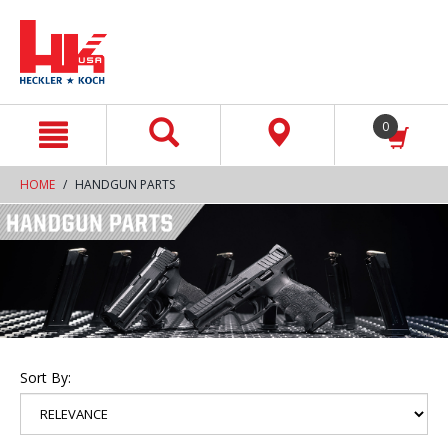
text.skipToContent
text.skipToNavigation
0
HOME
HANDGUN PARTS
Sort By: