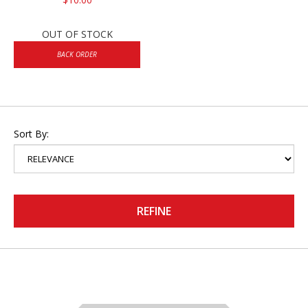
OUT OF STOCK
BACK ORDER
Sort By:
REFINE