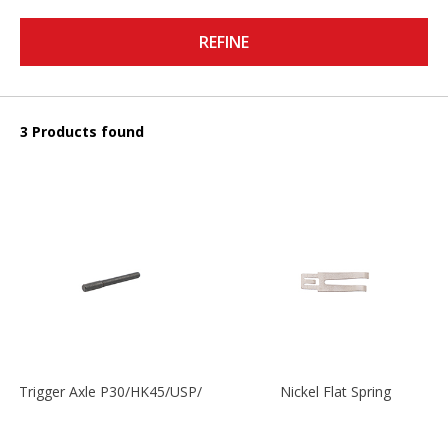
REFINE
3 Products found
Trigger Axle P30/HK45/USP/P2000
Nickel Flat Spring