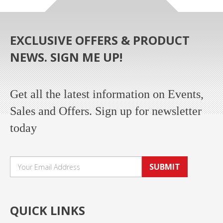
EXCLUSIVE OFFERS & PRODUCT
NEWS. SIGN ME UP!
Get all the latest information on Events,
Sales and Offers. Sign up for newsletter
today
SUBMIT
QUICK LINKS