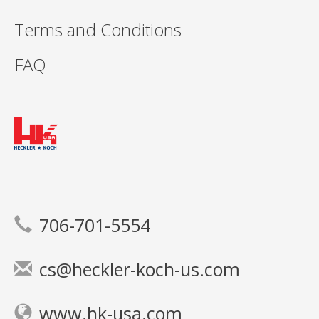
Terms and Conditions
FAQ
706-701-5554
cs@heckler-koch-us.com
www.hk-usa.com