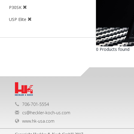
P30SK
USP Elite
0 Products found
706-701-5554
cs@heckler-koch-us.com
www.hk-usa.com