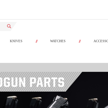
//
//
KNIVES
WATCHES
ACCESS