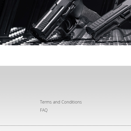
Terms and Conditions
FAQ