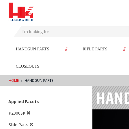
text.skipToContent
text.skipToNavigation
//
//
HANDGUN PARTS
RIFLE PARTS
CLOSEOUTS
HOME
HANDGUN PARTS
Applied Facets
P2000SK
Slide Parts