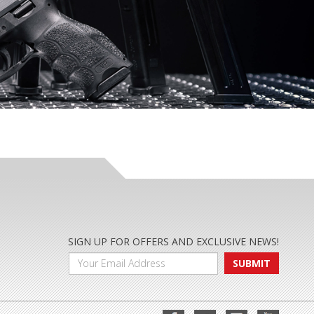
SIGN UP FOR OFFERS AND EXCLUSIVE NEWS!
SUBMIT