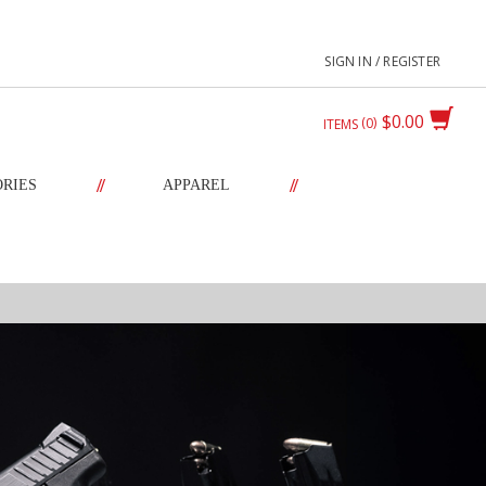
SIGN IN / REGISTER
$0.00
0
ITEMS
//
//
ORIES
APPAREL