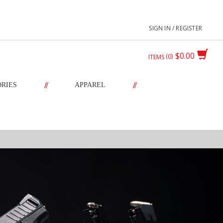
SIGN IN / REGISTER
$0.00
0
ITEMS
//
//
ORIES
APPAREL