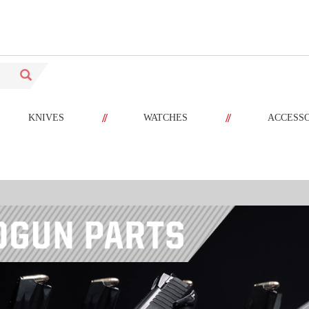
//
//
KNIVES
WATCHES
ACCESS