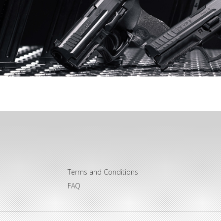
Terms and Conditions
FAQ