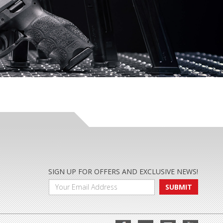
SIGN UP FOR OFFERS AND EXCLUSIVE NEWS!
SUBMIT