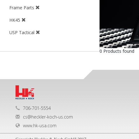
Frame Parts
HK45
USP Tactical
0 Products found
706-701-5554
cs@heckler-koch-us.com
www.hk-usa.com