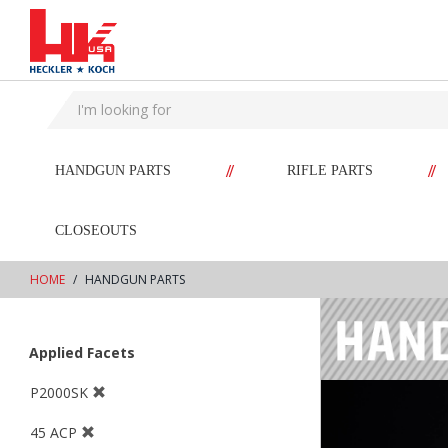
text.skipToContent
text.skipToNavigation
//
//
HANDGUN PARTS
RIFLE PARTS
CLOSEOUTS
HOME
HANDGUN PARTS
Applied Facets
P2000SK
45 ACP