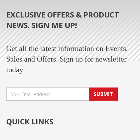
EXCLUSIVE OFFERS & PRODUCT
NEWS. SIGN ME UP!
Get all the latest information on Events,
Sales and Offers. Sign up for newsletter
today
SUBMIT
QUICK LINKS