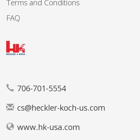
Terms and Conditions
FAQ
706-701-5554
cs@heckler-koch-us.com
www.hk-usa.com