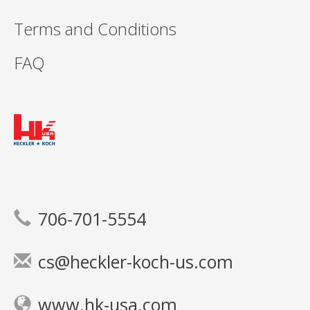
Terms and Conditions
FAQ
706-701-5554
cs@heckler-koch-us.com
www.hk-usa.com