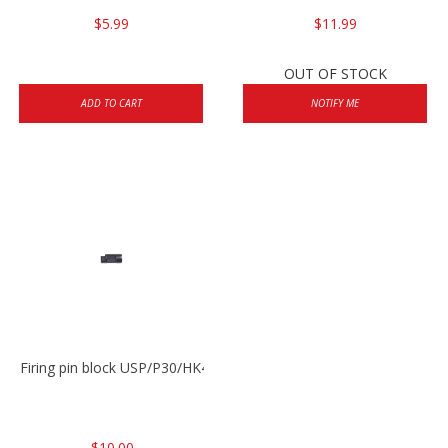
$5.99
$11.99
OUT OF STOCK
ADD TO CART
NOTIFY ME
Firing pin block USP/P30/HK45/P200
$10.00