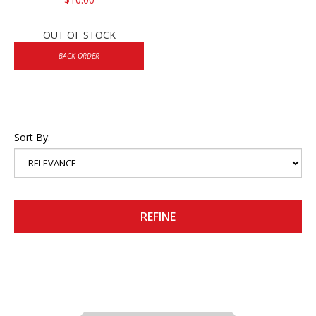
OUT OF STOCK
BACK ORDER
Sort By:
REFINE