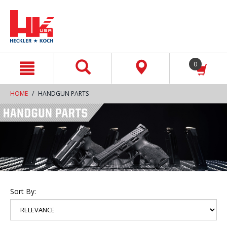
text.skipToContent
text.skipToNavigation
0
HOME
HANDGUN PARTS
Sort By: