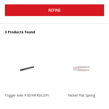
REFINE
3 Products found
Trigger Axle P30/HK45/USP/P2000
Nickel Flat Spring