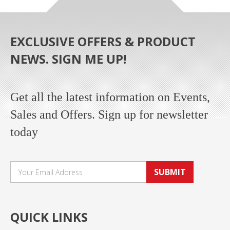
EXCLUSIVE OFFERS & PRODUCT
NEWS. SIGN ME UP!
Get all the latest information on Events,
Sales and Offers. Sign up for newsletter
today
SUBMIT
QUICK LINKS