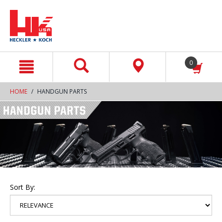
text.skipToContent
text.skipToNavigation
0
HOME
HANDGUN PARTS
Sort By: