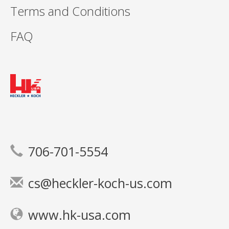
Terms and Conditions
FAQ
706-701-5554
cs@heckler-koch-us.com
www.hk-usa.com