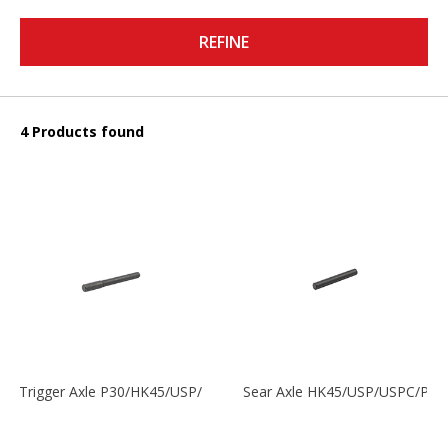
REFINE
4 Products found
Trigger Axle P30/HK45/USP/P2000
Sear Axle HK45/USP/USPC/P20