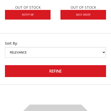
OUT OF STOCK
OUT OF STOCK
NOTIFY ME
BACK ORDER
Sort By:
REFINE