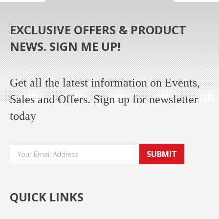
EXCLUSIVE OFFERS & PRODUCT
NEWS. SIGN ME UP!
Get all the latest information on Events,
Sales and Offers. Sign up for newsletter
today
SUBMIT
QUICK LINKS