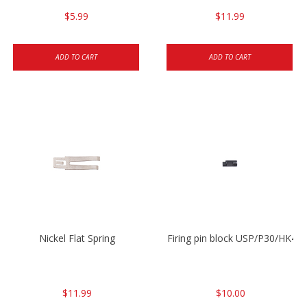
$5.99
$11.99
ADD TO CART
ADD TO CART
Nickel Flat Spring
Firing pin block USP/P30/HK45
$11.99
$10.00