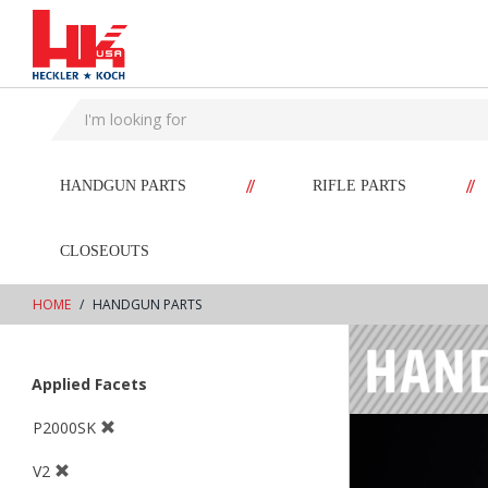
text.skipToContent
text.skipToNavigation
//
//
HANDGUN PARTS
RIFLE PARTS
CLOSEOUTS
HOME
HANDGUN PARTS
Applied Facets
P2000SK
V2