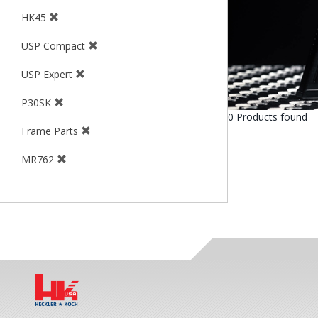
HK45
USP Compact
USP Expert
P30SK
0 Products found
Frame Parts
MR762