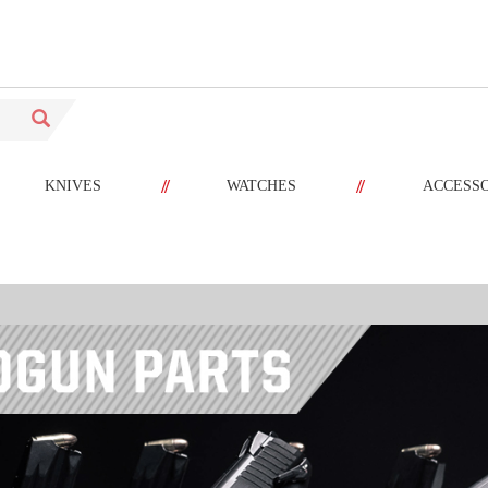
//
//
KNIVES
WATCHES
ACCESS