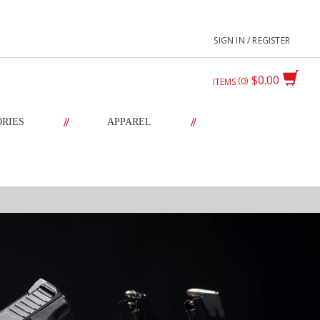
SIGN IN / REGISTER
$0.00
0
ITEMS
//
//
ORIES
APPAREL