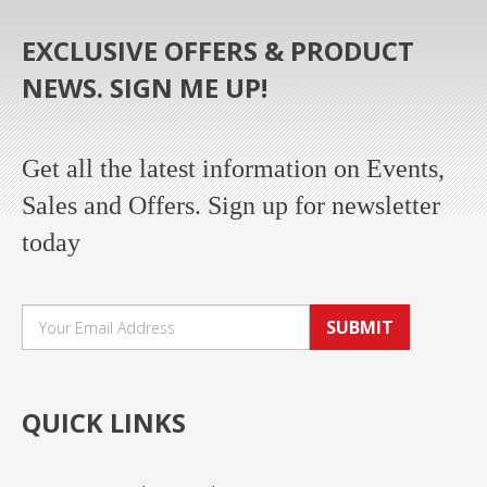
EXCLUSIVE OFFERS & PRODUCT
NEWS. SIGN ME UP!
Get all the latest information on Events,
Sales and Offers. Sign up for newsletter
today
SUBMIT
QUICK LINKS