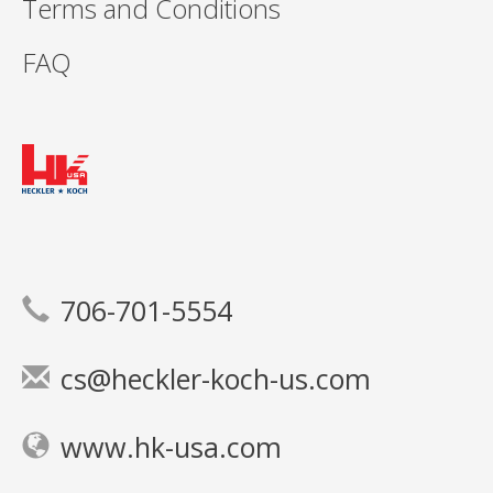
Terms and Conditions
FAQ
706-701-5554
cs@heckler-koch-us.com
www.hk-usa.com