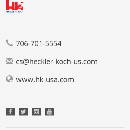
706-701-5554
cs@heckler-koch-us.com
www.hk-usa.com