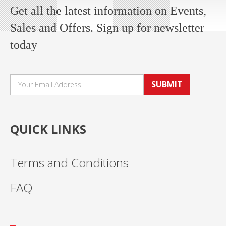
Get all the latest information on Events,
Sales and Offers. Sign up for newsletter
today
SUBMIT
QUICK LINKS
Terms and Conditions
FAQ