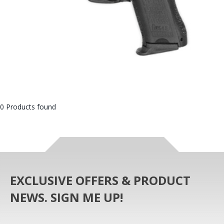
0 Products found
EXCLUSIVE OFFERS & PRODUCT
NEWS. SIGN ME UP!