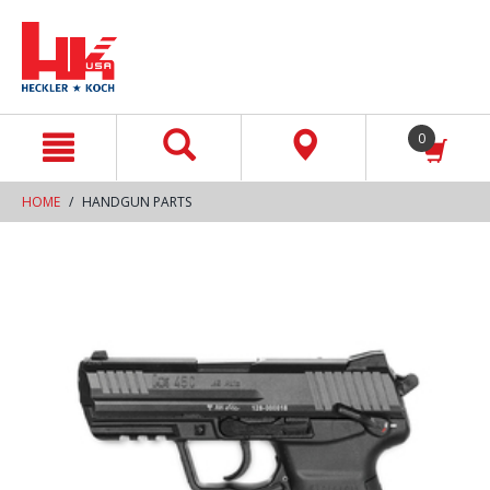
text.skipToContent
text.skipToNavigation
0
HOME
HANDGUN PARTS