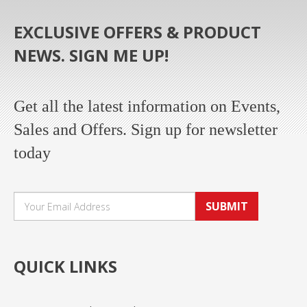
EXCLUSIVE OFFERS & PRODUCT
NEWS. SIGN ME UP!
Get all the latest information on Events,
Sales and Offers. Sign up for newsletter
today
SUBMIT
QUICK LINKS