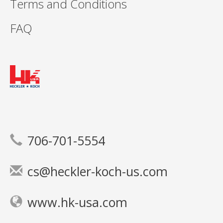
Terms and Conditions
FAQ
706-701-5554
cs@heckler-koch-us.com
www.hk-usa.com