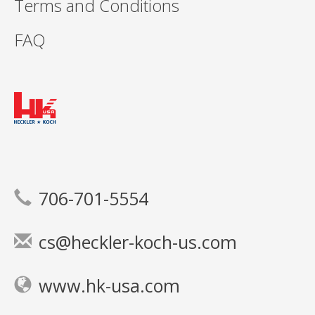
Terms and Conditions
FAQ
706-701-5554
cs@heckler-koch-us.com
www.hk-usa.com