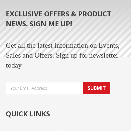
EXCLUSIVE OFFERS & PRODUCT
NEWS. SIGN ME UP!
Get all the latest information on Events,
Sales and Offers. Sign up for newsletter
today
SUBMIT
QUICK LINKS