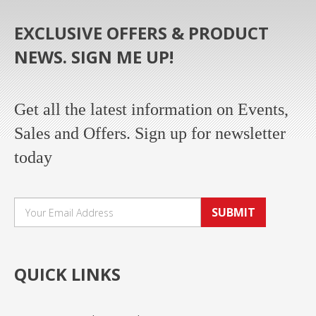
EXCLUSIVE OFFERS & PRODUCT
NEWS. SIGN ME UP!
Get all the latest information on Events,
Sales and Offers. Sign up for newsletter
today
SUBMIT
QUICK LINKS