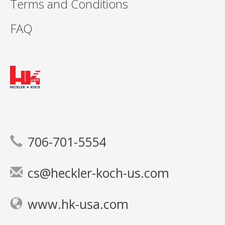
Terms and Conditions
FAQ
706-701-5554
cs@heckler-koch-us.com
www.hk-usa.com