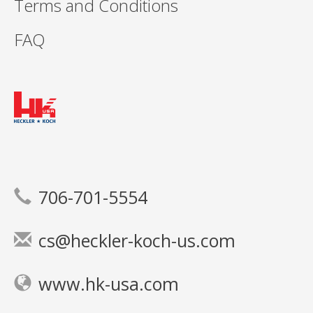
Terms and Conditions
FAQ
706-701-5554
cs@heckler-koch-us.com
www.hk-usa.com