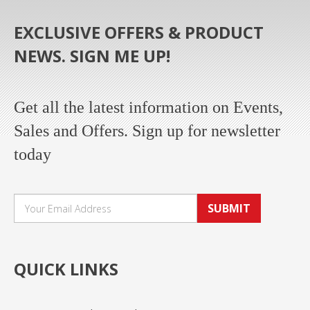
EXCLUSIVE OFFERS & PRODUCT
NEWS. SIGN ME UP!
Get all the latest information on Events,
Sales and Offers. Sign up for newsletter
today
SUBMIT
QUICK LINKS