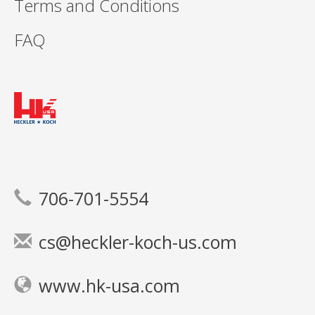
Terms and Conditions
FAQ
706-701-5554
cs@heckler-koch-us.com
www.hk-usa.com