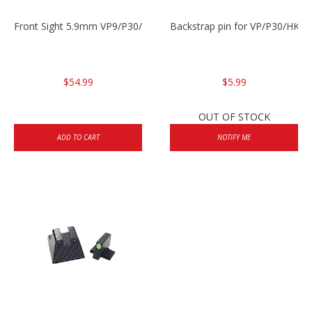
Front Sight 5.9mm VP9/P30/HK45
Backstrap pin for VP/P30/HK45
$54.99
$5.99
OUT OF STOCK
ADD TO CART
NOTIFY ME