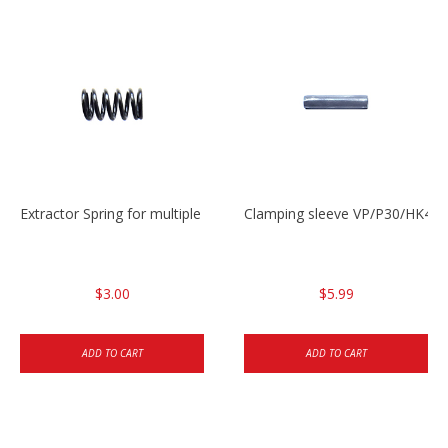
Extractor Spring for multiple models
Clamping sleeve VP/P30/HK45
$3.00
$5.99
ADD TO CART
ADD TO CART