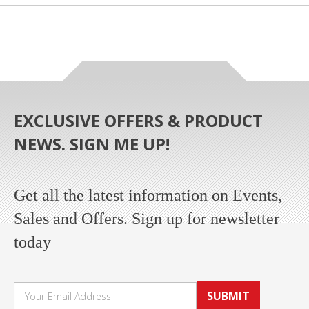
EXCLUSIVE OFFERS & PRODUCT
NEWS. SIGN ME UP!
Get all the latest information on Events,
Sales and Offers. Sign up for newsletter
today
SUBMIT