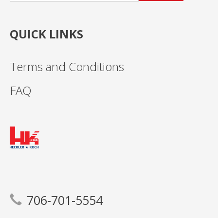
QUICK LINKS
Terms and Conditions
FAQ
706-701-5554