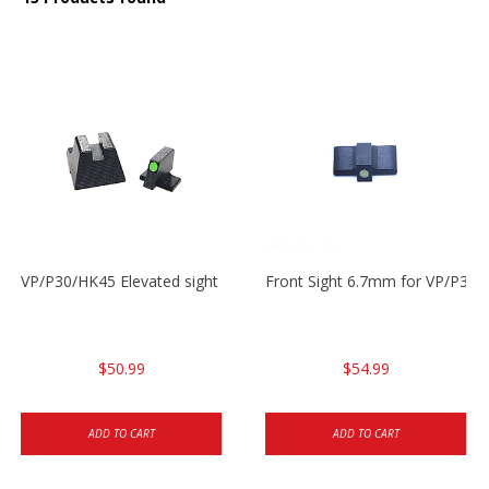
VP/P30/HK45 Elevated sight set
Front Sight 6.7mm for VP/P30
$50.99
$54.99
ADD TO CART
ADD TO CART