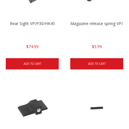
Rear Sight VP/P30/HK45
Magazine release spring VP/P
$74.99
$5.99
ADD TO CART
ADD TO CART