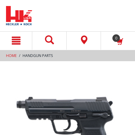
text.skipToContent
text.skipToNavigation
0
HOME
HANDGUN PARTS