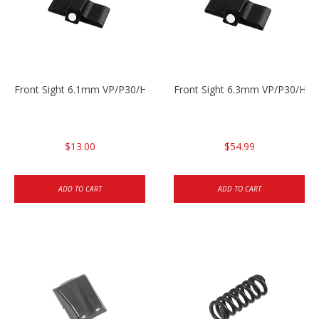
Front Sight 6.1mm VP/P30/HK45 Pistols
Front Sight 6.3mm VP/P30/HK4
$13.00
$54.99
ADD TO CART
ADD TO CART