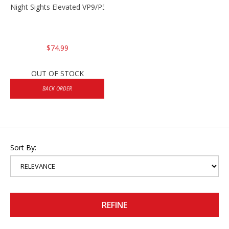
Night Sights Elevated VP9/P30/HK45
$74.99
OUT OF STOCK
BACK ORDER
Sort By:
REFINE