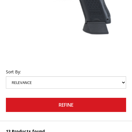
Sort By:
REFINE
13 Products found