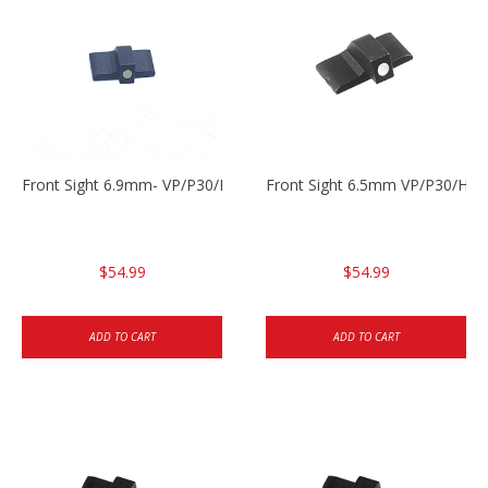
Front Sight 6.9mm- VP/P30/HK45
Front Sight 6.5mm VP/P30/HK4
$54.99
$54.99
ADD TO CART
ADD TO CART