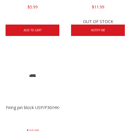
$5.99
$11.99
OUT OF STOCK
ADD TO CART
NOTIFY ME
Firing pin block USP/P30/HK45/P200
$10.00