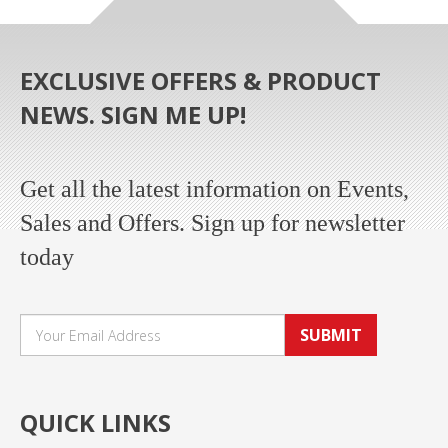
EXCLUSIVE OFFERS & PRODUCT
NEWS. SIGN ME UP!
Get all the latest information on Events,
Sales and Offers. Sign up for newsletter
today
SUBMIT
QUICK LINKS