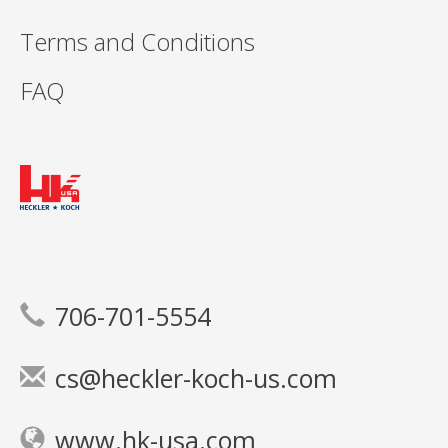
Terms and Conditions
FAQ
706-701-5554
cs@heckler-koch-us.com
www.hk-usa.com