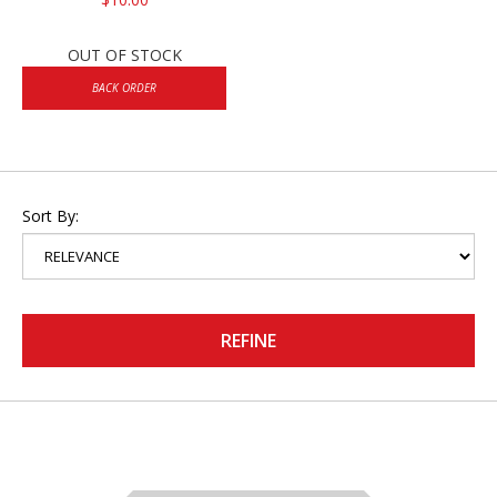
OUT OF STOCK
BACK ORDER
Sort By:
REFINE