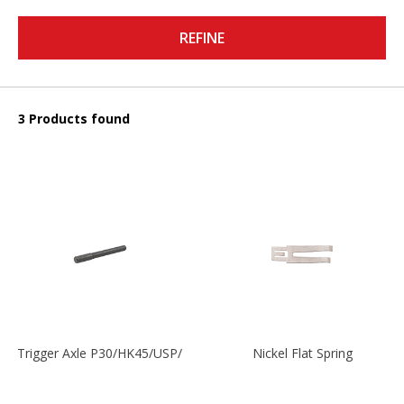
REFINE
3 Products found
Trigger Axle P30/HK45/USP/P2000
Nickel Flat Spring