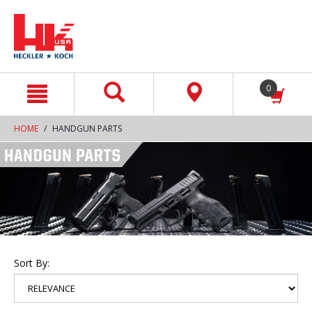
text.skipToContent
text.skipToNavigation
0
HOME
HANDGUN PARTS
Sort By: